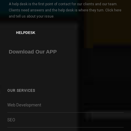
A help desk is the first point of contact for our clients and our team.
Clients need answers and the help desk is where they turn. Click here
and tell us about your issue.
HELPDESK
Download Our APP
OUR SERVICES
Web Development
SEO