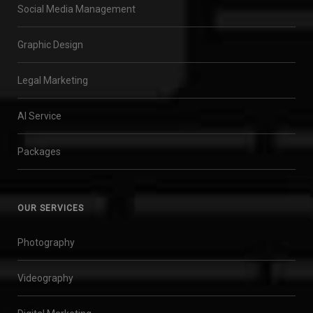
Social Media Management
Graphic Design
Legal Marketing
AI Service
Packages
OUR SERVICES
Photography
Videography