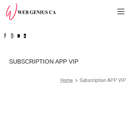
SUBSCRIPTION APP VIP
Home
Subscription APP VIP