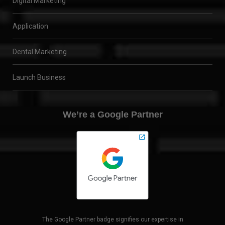
Digital Marketing
Application
Dental Marketing
Launch Business
We’re a Google Partner
The Google Partner badge signifies our expertise in