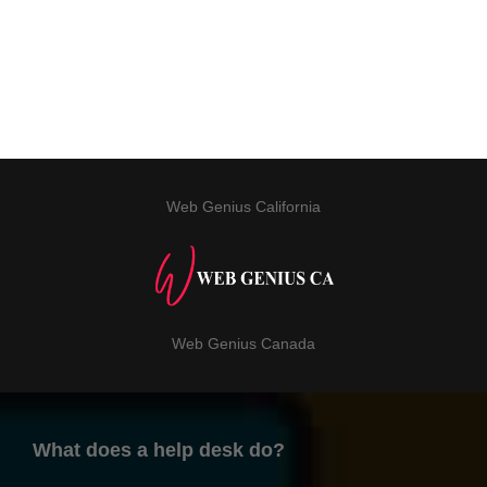
Web Genius California
Web Genius Canada
What does a help desk do?