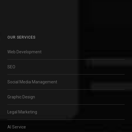
OUR SERVICES
Web Development
SEO
Social Media Management
Graphic Design
Legal Marketing
AI Service