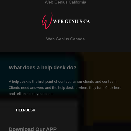
Web Genius California
Web Genius Canada
What does a help desk do?
A help desk is the first point of contact for our clients and our team.
Clients need answers and the help desk is where they turn. Click here
and tell us about your issue.
HELPDESK
Download Our APP