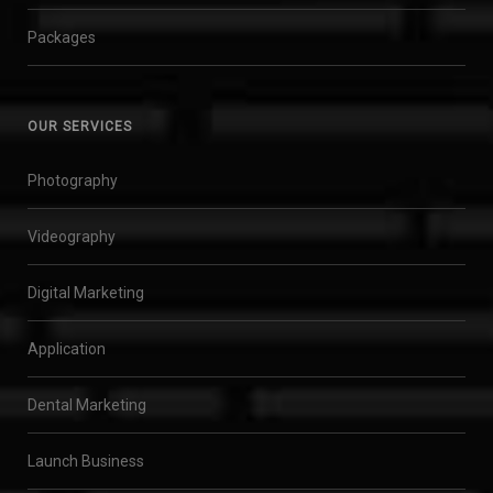
Packages
OUR SERVICES
Photography
Videography
Digital Marketing
Application
Dental Marketing
Launch Business