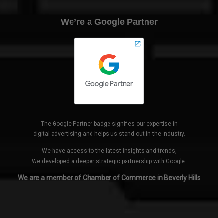
We’re a Google Partner
The Google Partner badge signifies our expertise in
digital advertising and helps us stand out in the industry.
We have access to the latest insights and trends,
We developed a deeper strategic partnership with Google.
We are a member of Chamber of Commerce in Beverly Hills