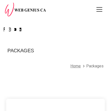
PACKAGES
Home
Packages