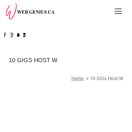
10 GIGS HOST W
Home
10 GIGs Host W