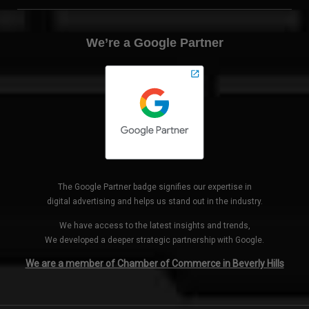
We’re a Google Partner
The Google Partner badge signifies our expertise in
digital advertising and helps us stand out in the industry.
We have access to the latest insights and trends,
We developed a deeper strategic partnership with Google.
We are a member of Chamber of Commerce in Beverly Hills