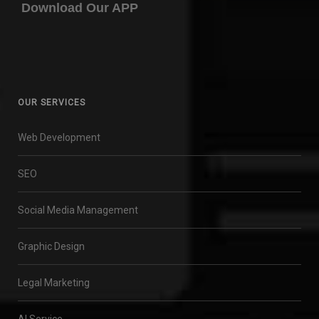
Download Our APP
OUR SERVICES
Web Development
SEO
Social Media Management
Graphic Design
Legal Marketing
AI Service