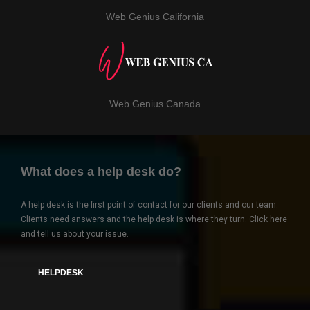
Web Genius California
Web Genius Canada
What does a help desk do?
A help desk is the first point of contact for our clients and our team.
Clients need answers and the help desk is where they turn. Click here
and tell us about your issue.
HELPDESK