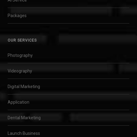
Packages
OUR SERVICES
Photography
Videography
Digital Marketing
Application
Dental Marketing
Launch Business