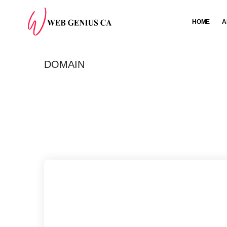
HOME
A
DOMAIN