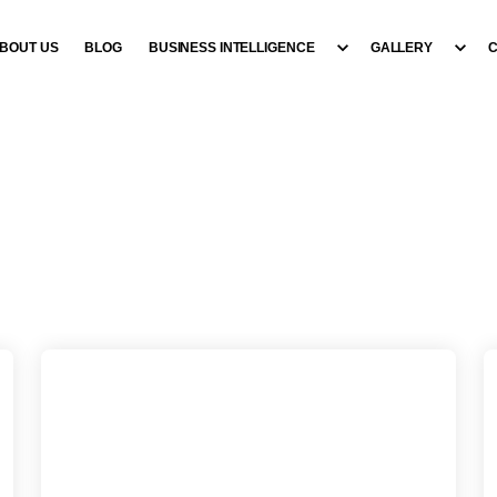
BOUT US
BLOG
BUSINESS INTELLIGENCE
GALLERY