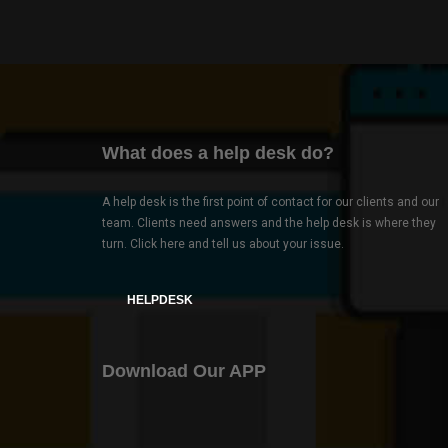
What does a help desk do?
A help desk is the first point of contact for our clients and our
team. Clients need answers and the help desk is where they
turn. Click here and tell us about your issue.
HELPDESK
Download Our APP