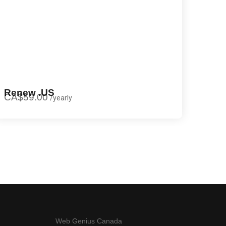
Renew .US
CA$59.00
/
yearly
Web Genius Canada