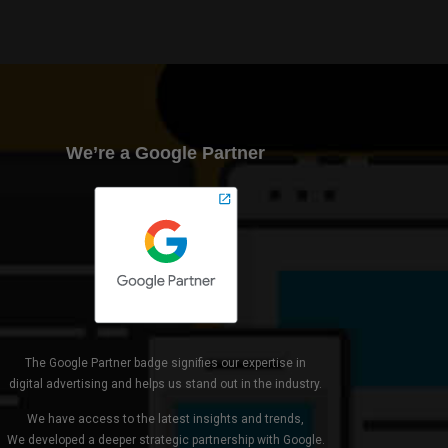
We’re a Google Partner
The Google Partner badge signifies our expertise in
digital advertising and helps us stand out in the industry.
We have access to the latest insights and trends,
We developed a deeper strategic partnership with Google.