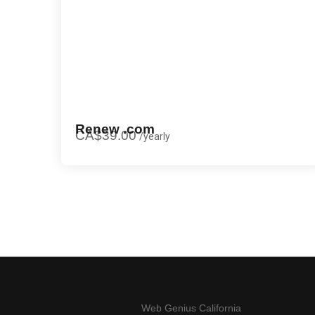
Renew .com
CA$39.00
/
yearly
Web Genius California