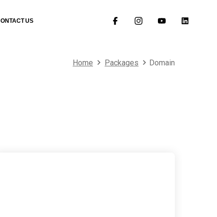
CONTACT US
Home
Packages
Domain