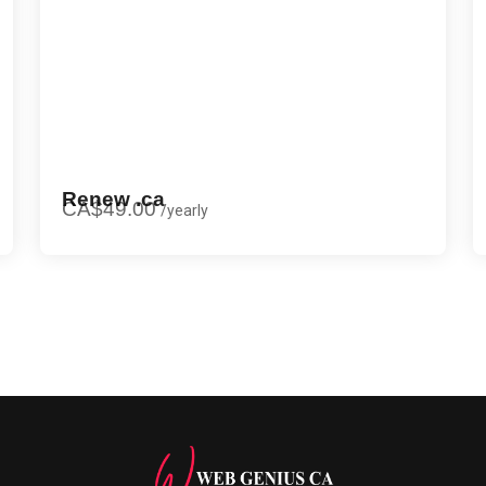
Renew .ca
CA$49.00
/
yearly