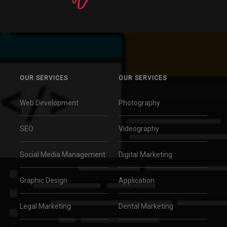
OUR SERVICES
OUR SERVICES
Web Development
Photography
SEO
Videography
Social Media Management
Digital Marketing
Graphic Design
Application
Legal Marketing
Dental Marketing