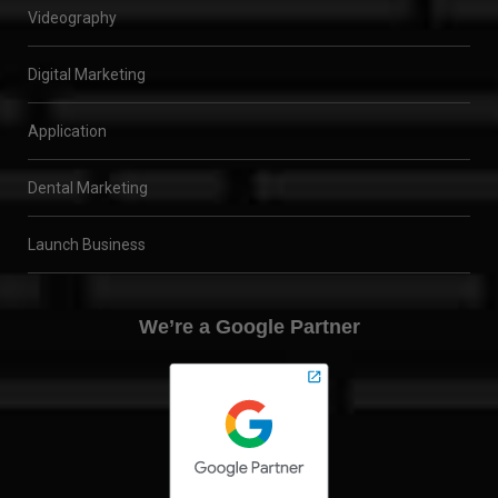
Videography
Digital Marketing
Application
Dental Marketing
Launch Business
We’re a Google Partner