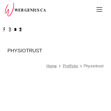
PHYSIOTRUST
Home
Protfolio
Physiotrust