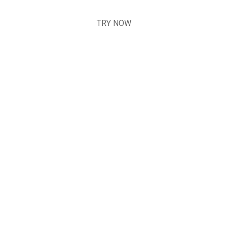
TRY NOW