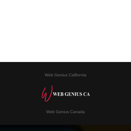
Web Genius California
Web Genius Canada