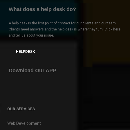
What does a help desk do?
A help desk is the first point of contact for our clients and our team.
Clients need answers and the help desk is where they turn. Click here
and tell us about your issue.
HELPDESK
Download Our APP
OUR SERVICES
Web Development