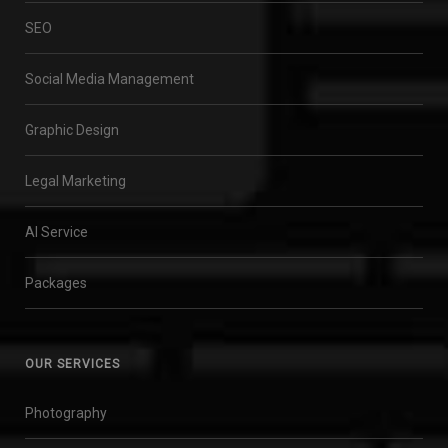
SEO
Social Media Management
Graphic Design
Legal Marketing
AI Service
Packages
OUR SERVICES
Photography