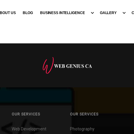
BOUT US
BLOG
BUSINESS INTELLIGENCE
GALLERY
OUR SERVICES
OUR SERVICES
Web Development
Photography