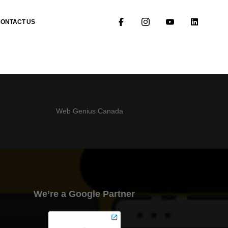
CONTACT US
Web Genius Canada
We’re a Google Partner