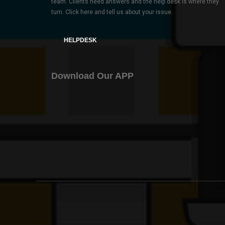
team. Clients need answers and the help desk is where they
turn. Click here and tell us about your issue.
HELPDESK
Download Our APP