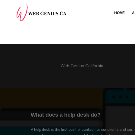
HOME
A
Web Genius California
What does a help desk do?
A help desk is the first point of contact for our clients and our