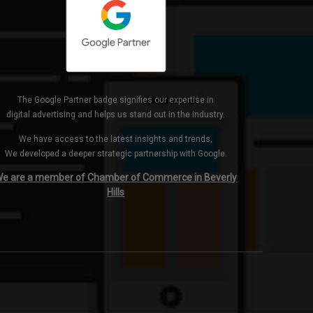
The Google Partner badge signifies our expertise in
digital advertising and helps us stand out in the industry.
We have access to the latest insights and trends,
We developed a deeper strategic partnership with Google.
e are a member of Chamber of Commerce in Beverly
Hills