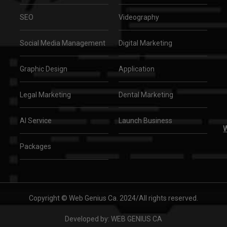
SEO
Videography
Social Media Management
Digital Marketing
Graphic Design
Application
Legal Marketing
Dental Marketing
AI Service
Launch Business
W
Packages
Copyright © Web Genius Ca. 2024/All rights reserved.
Developed by:
WEB GENIUS CA