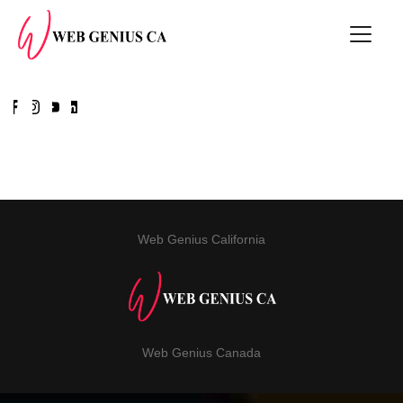
Web Genius California
Web Genius Canada