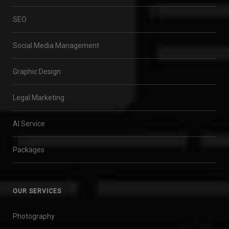
SEO
Social Media Management
Graphic Design
Legal Marketing
AI Service
Packages
OUR SERVICES
Photography