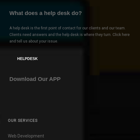
What does a help desk do?
A help desk is the first point of contact for our clients and our team.
Clients need answers and the help desk is where they turn. Click here
and tell us about your issue.
HELPDESK
Download Our APP
OUR SERVICES
Web Development