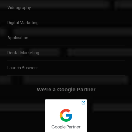
Videography
Digital Marketing
Application
Dental Marketing
Launch Business
We’re a Google Partner