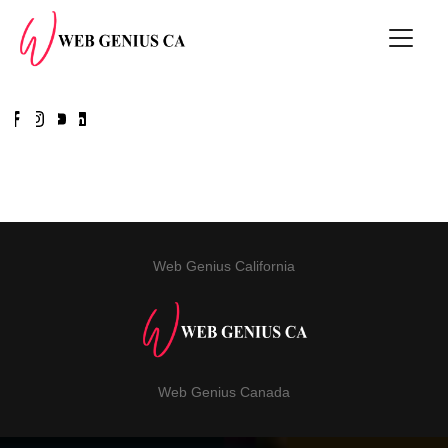
Web Genius California
Web Genius Canada