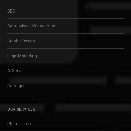
SEO
Social Media Management
Graphic Design
Legal Marketing
AI Service
Packages
OUR SERVICES
Photography