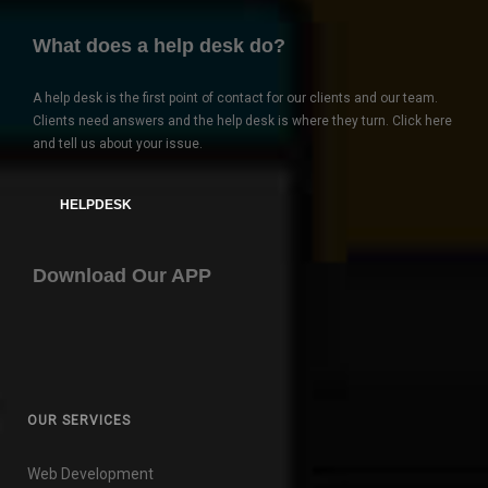
What does a help desk do?
A help desk is the first point of contact for our clients and our team.
Clients need answers and the help desk is where they turn. Click here
and tell us about your issue.
HELPDESK
Download Our APP
OUR SERVICES
Web Development