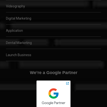
Videography
Digital Marketing
Application
Dental Marketing
Launch Business
We’re a Google Partner