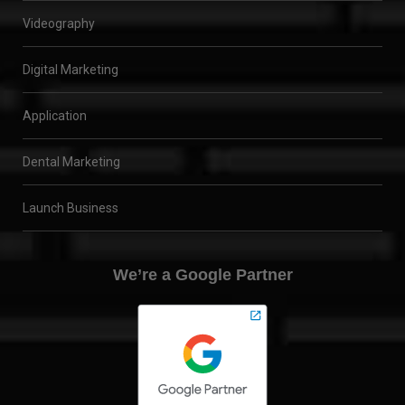
Videography
Digital Marketing
Application
Dental Marketing
Launch Business
We’re a Google Partner