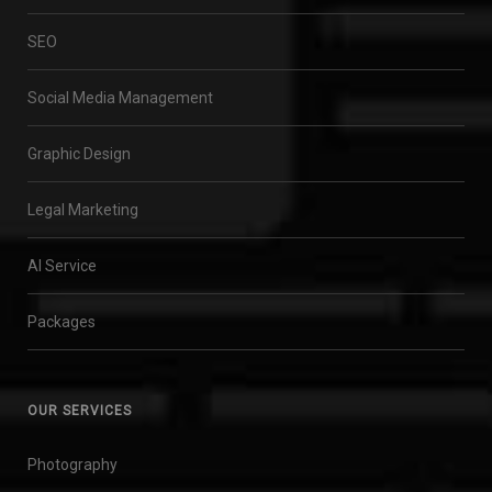
SEO
Social Media Management
Graphic Design
Legal Marketing
AI Service
Packages
OUR SERVICES
Photography