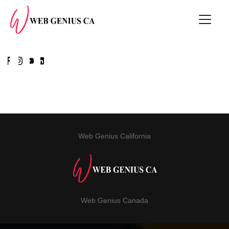
Web Genius California
Web Genius Canada