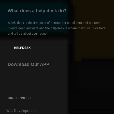
What does a help desk do?
A help desk is the first point of contact for our clients and our team.
Clients need answers and the help desk is where they turn. Click here
and tell us about your issue.
HELPDESK
Download Our APP
OUR SERVICES
Web Development