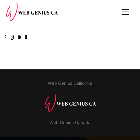
Web Genius California
Web Genius Canada