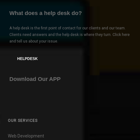
What does a help desk do?
A help desk is the first point of contact for our clients and our team.
Clients need answers and the help desk is where they turn. Click here
and tell us about your issue.
HELPDESK
Download Our APP
OUR SERVICES
Web Development