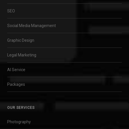
SEO
Social Media Management
Graphic Design
Legal Marketing
AI Service
Packages
OUR SERVICES
Photography