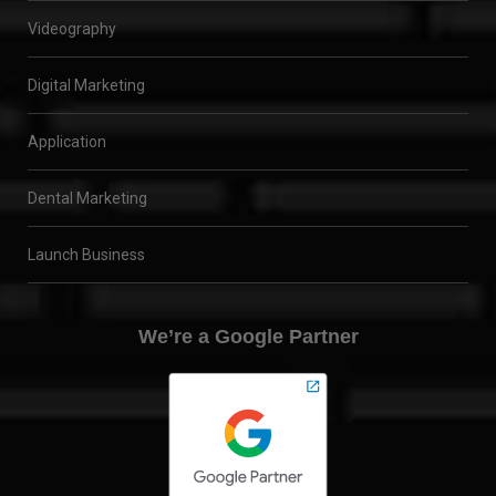
Videography
Digital Marketing
Application
Dental Marketing
Launch Business
We’re a Google Partner