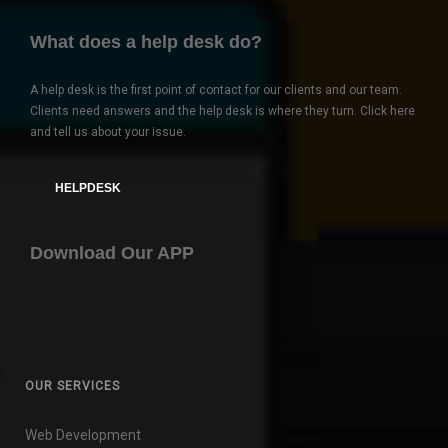
What does a help desk do?
A help desk is the first point of contact for our clients and our team.
Clients need answers and the help desk is where they turn. Click here
and tell us about your issue.
HELPDESK
Download Our APP
OUR SERVICES
Web Development