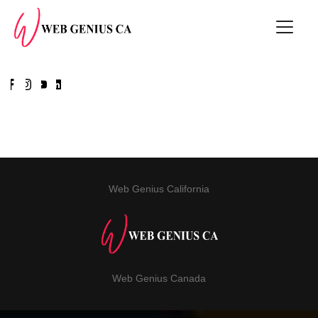
Web Genius California
Web Genius Canada