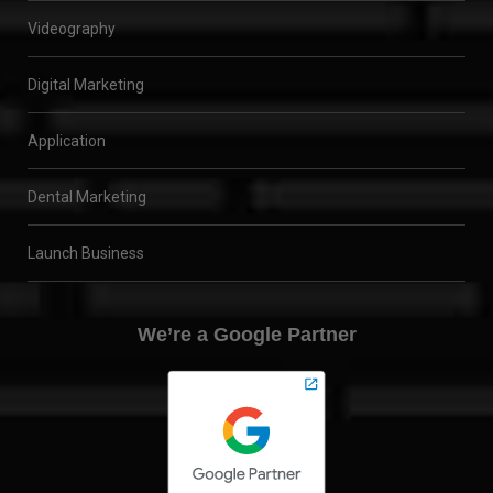
Videography
Digital Marketing
Application
Dental Marketing
Launch Business
We’re a Google Partner