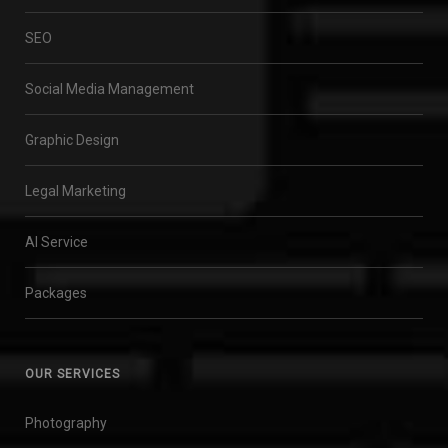
SEO
Social Media Management
Graphic Design
Legal Marketing
AI Service
Packages
OUR SERVICES
Photography