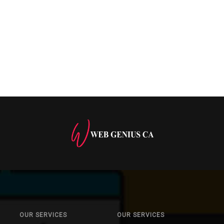
OUR SERVICES
OUR SERVICES