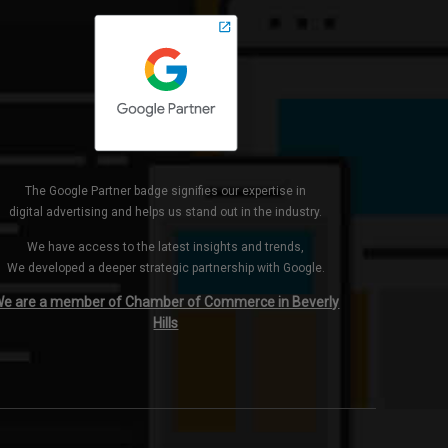
The Google Partner badge signifies our expertise in
digital advertising and helps us stand out in the industry.
We have access to the latest insights and trends,
We developed a deeper strategic partnership with Google.
e are a member of Chamber of Commerce in Beverly
Hills