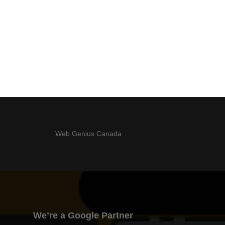
Web Genius Canada
We’re a Google Partner