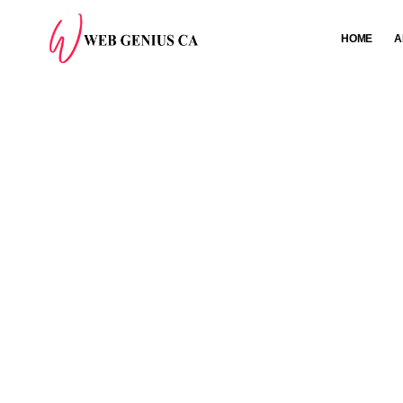
HOME
A