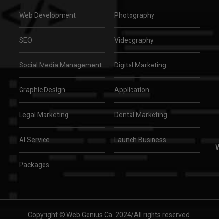
Web Development
Photography
SEO
Videography
Social Media Management
Digital Marketing
Graphic Design
Application
Legal Marketing
Dental Marketing
AI Service
Launch Business
W
Packages
Copyright © Web Genius Ca. 2024/All rights reserved.