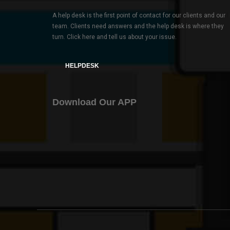
A help desk is the first point of contact for our clients and our
team. Clients need answers and the help desk is where they
turn. Click here and tell us about your issue.
HELPDESK
Download Our APP