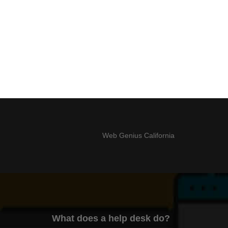
Web Genius California
What does a help desk do?