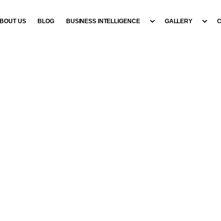
BOUT US
BLOG
BUSINESS INTELLIGENCE
GALLERY